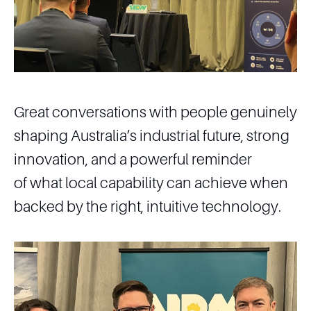
Great conversations with people genuinely
shaping Australia’s industrial future, strong
innovation, and a powerful reminder
of what local capability can achieve when
backed by the right, intuitive technology.