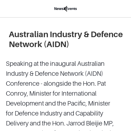
News&Events
Australian Industry & Defence
Network (AIDN)
Speaking at the inaugural Australian
Industry & Defence Network (AIDN)
Conference - alongside the Hon. Pat
Conroy, Minister for International
Development and the Pacific, Minister
for Defence Industry and Capability
Delivery and the Hon. Jarrod Bleijie MP,