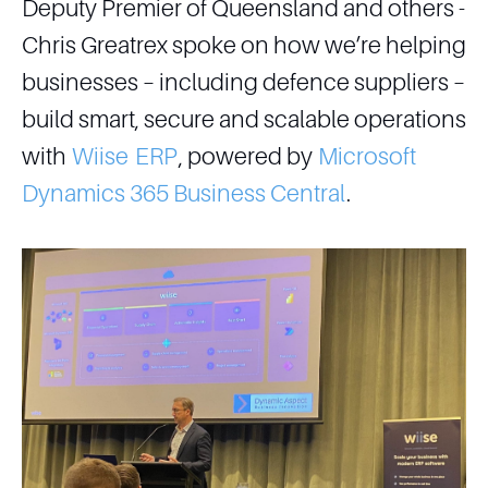
Deputy Premier of Queensland and others -
Chris Greatrex spoke on how we’re helping
businesses – including defence suppliers –
build smart, secure and scalable operations
with
Wiise
ERP
, powered by
Microsoft
Dynamics 365 Business Central
.