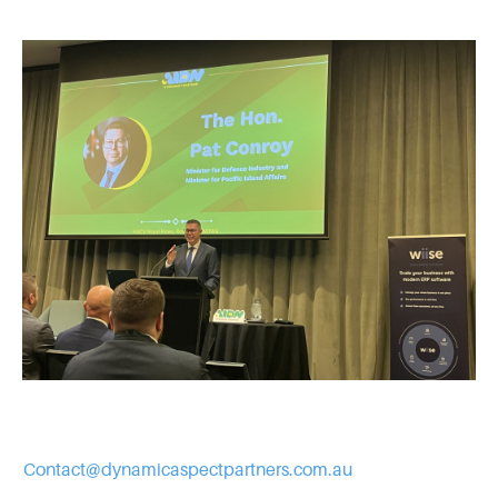
Contact@dynamicaspectpartners.com.au